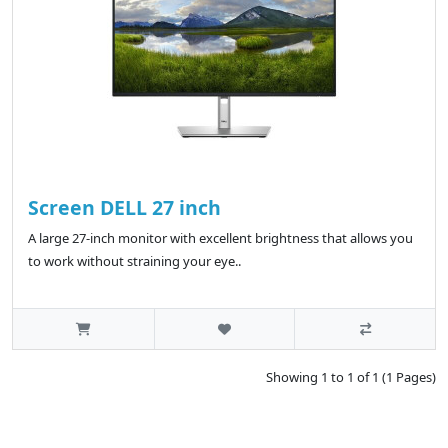
Screen DELL 27 inch
A large 27-inch monitor with excellent brightness that allows you
to work without straining your eye..
Showing 1 to 1 of 1 (1 Pages)