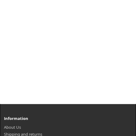
Information
About Us
Shipping and returns