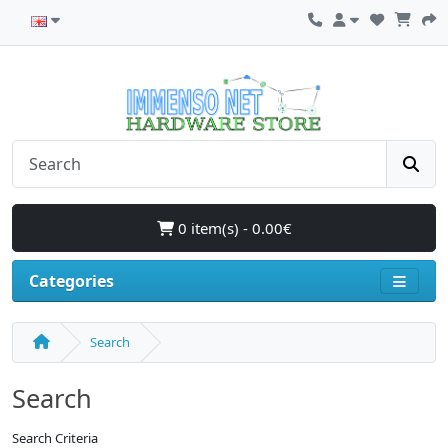
0 item(s) - 0.00€
Categories
Search
Search
Search Criteria