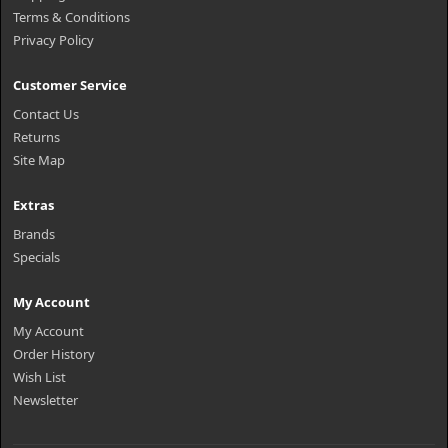
Terms & Conditions
Privacy Policy
Customer Service
Contact Us
Returns
Site Map
Extras
Brands
Specials
My Account
My Account
Order History
Wish List
Newsletter