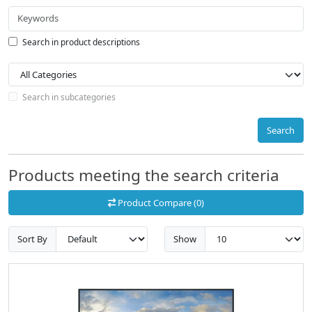
Search in product descriptions
Search in subcategories
Search
Products meeting the search criteria
Product Compare (0)
Sort By
Show